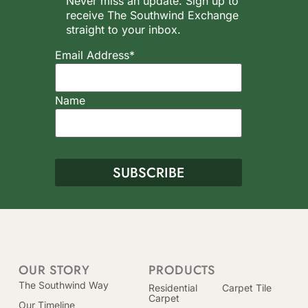
Never miss an update. Sign up to
receive The Southwind Exchange
straight to your inbox.
Email Address*
Name
OUR STORY
PRODUCTS
The Southwind Way
Residential
Carpet Tile
Carpet
Our Timeline