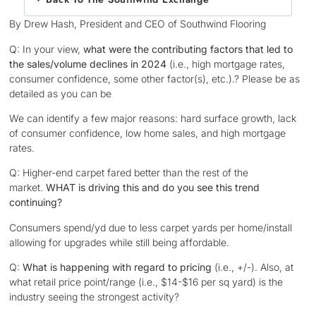
By Drew Hash, President and CEO of Southwind Flooring
Q: In your view,
what were the contributing factors that led to
the sales/volume declines in 2024
(i.e., high mortgage rates,
consumer confidence, some other factor(s), etc.).? Please be as
detailed as you can be
We can identify a few major reasons: hard surface growth, lack
of consumer confidence, low home sales, and high mortgage
rates.
Q: Higher-end carpet fared better than the rest of the
market.
WHAT is driving this and do you
see this trend
continuing?
Consumers spend/yd due to less carpet yards per home/install
allowing for upgrades while still being affordable.
Q:
What is happening with regard to pricing
(i.e., +/-). Also, at
what retail price point/range (i.e., $14-$16 per sq yard) is the
industry seeing the strongest activity?