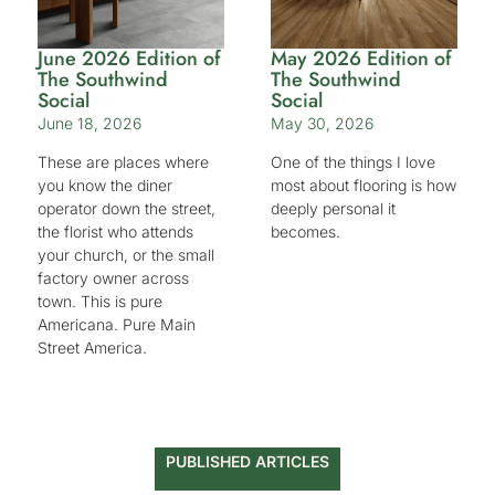
June 2026 Edition of
May 2026 Edition of
The Southwind
The Southwind
Social
Social
June 18, 2026
May 30, 2026
These are places where
One of the things I love
you know the diner
most about flooring is how
operator down the street,
deeply personal it
the florist who attends
becomes.
your church, or the small
factory owner across
town. This is pure
Americana. Pure Main
Street America.
PUBLISHED ARTICLES