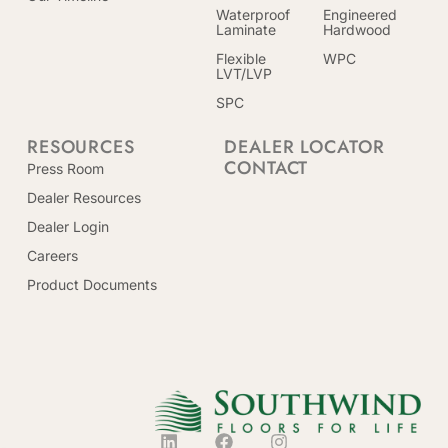
Waterproof
Engineered
Laminate
Hardwood
Flexible
WPC
LVT/LVP
SPC
RESOURCES
DEALER LOCATOR
CONTACT
Press Room
Dealer Resources
Dealer Login
Careers
Product Documents