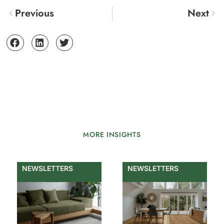
Previous
Next
MORE INSIGHTS
NEWSLETTERS
NEWSLETTERS