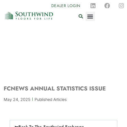
DEALER LOGIN
FCNEWS ANNUAL STATISTICS ISSUE
May 24, 2025
Published Articles
Back To The Southwind Exchange