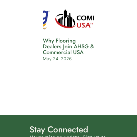
Why Flooring
Dealers Join AHSG &
Commercial USA
May 24, 2026
Stay Connected