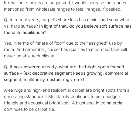
If retail price points are suggested, I would increase the ranges
mentioned from wholesale ranges to retail ranges, if desired.
Q: In recent years, carpet’s share loss has diminished somewhat
vs. hard surface?
In light of that, do you believe soft surface has
found its equilibrium
?
Yes, in terms of “share of floor” due to the “assigned” use by
room. And remember, carpet has qualities that hard surface will
never be able to duplicate.
Q:
If not answered already, what are the bright spots for soft
surface – (ex: decorative segment keeps growing, commercial
segment, multifamily, custom rugs, etc?)
Area rugs and high-end residential carpet are bright spots from a
decorating standpoint. Multifamily continues to be a budget-
friendly and acoustical bright spot. A bight spot in commercial
continues to be carpet tile.