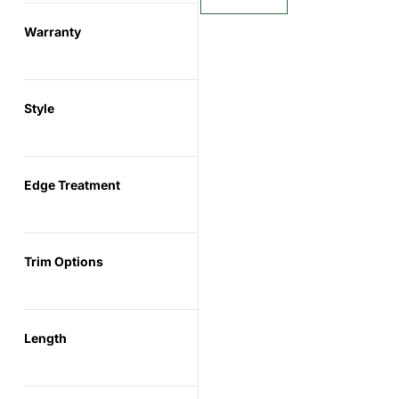
Warranty
Style
Edge Treatment
Trim Options
Length