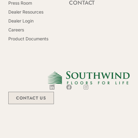
CONTACT
Press Room
Dealer Resources
Dealer Login
Careers
Product Documents
CONTACT US