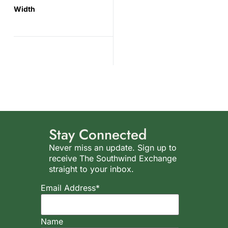
Width
Stay Connected
Never miss an update. Sign up to
receive The Southwind Exchange
straight to your inbox.
Email Address*
Name