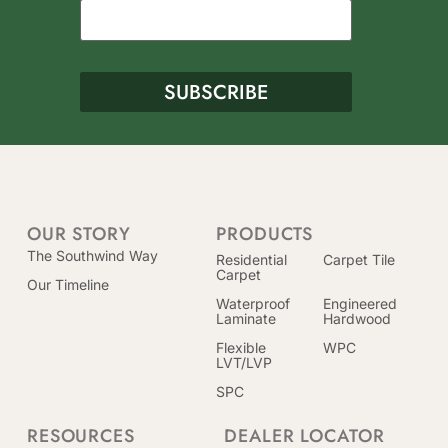
OUR STORY
PRODUCTS
The Southwind Way
Residential
Carpet Tile
Carpet
Our Timeline
Waterproof
Engineered
Laminate
Hardwood
Flexible
WPC
LVT/LVP
SPC
RESOURCES
DEALER LOCATOR