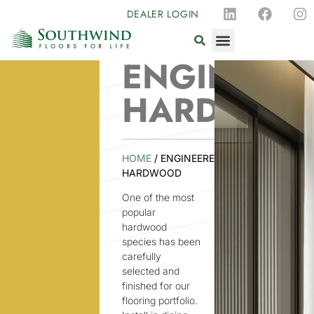
DEALER LOGIN
ENGINEER
HARDWOO
HOME
/ ENGINEERED
HARDWOOD
One of the most
popular
hardwood
species has been
carefully
selected and
finished for our
flooring portfolio.