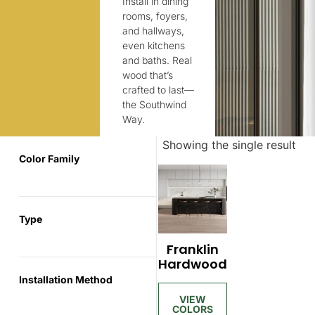
Install in dining
rooms, foyers,
and hallways,
even kitchens
and baths. Real
wood that’s
crafted to last—
the Southwind
Way.
Showing the single result
Color Family
Type
Franklin
Hardwood
Installation Method