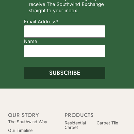
receive The Southwind Exchange
straight to your inbox.
Email Address*
Name
OUR STORY
PRODUCTS
The Southwind Way
Residential
Carpet Tile
Carpet
Our Timeline