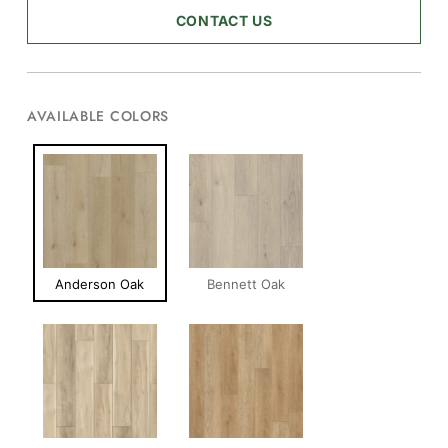
CONTACT US
AVAILABLE COLORS
Anderson Oak
Bennett Oak