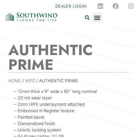
DEALER LOGIN
AUTHENTIC
PRIME
HOME
/
WPC
/ AUTHENTIC PRIME
– 12mm thick x 9” wide x 60” long nominal
– 20 mil wear layer
– 2mm IXPE underlayment attached
– Embossed in Register texture
– Painted bevel
– Diamondized finish
– Uniclic locking system
– Sq Ft per carton: 22.08