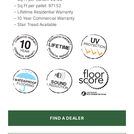
– Sq Ft per pallet: 971.52
– Lifetime Residential Warranty
– 10 Year Commercial Warranty
– Stair Tread Available
FIND A DEALER