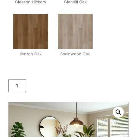
Gleason Hickory
Glenhill Oak
Kenton Oak
Spainwood Oak