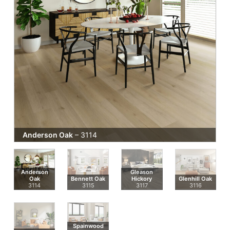
Anderson Oak
– 3114
Anderson
Gleason
Oak
Bennett Oak
Hickory
Glenhill Oak
3114
3115
3117
3116
Spainwood