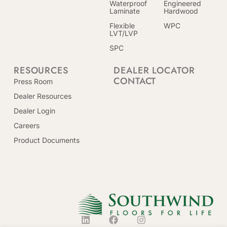
Waterproof
Engineered
Laminate
Hardwood
Flexible
WPC
LVT/LVP
SPC
RESOURCES
DEALER LOCATOR
CONTACT
Press Room
Dealer Resources
Dealer Login
Careers
Product Documents