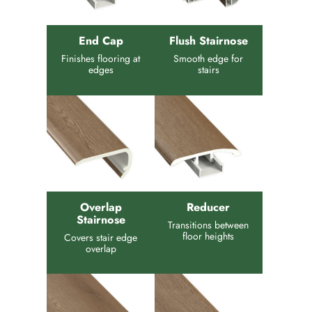
End Cap
Flush Stairnose
Finishes flooring at
Smooth edge for
edges
stairs
Overlap
Reducer
Stairnose
Transitions between
floor heights
Covers stair edge
overlap