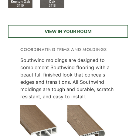
Kenton Oak
Oak
3119
3118
VIEW IN YOUR ROOM
COORDINATING TRIMS AND MOLDINGS
Southwind moldings are designed to
complement Southwind flooring with a
beautiful, finished look that conceals
edges and transitions. All Southwind
moldings are tough and durable, scratch
resistant, and easy to install.