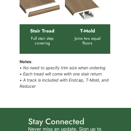
Stair Tread
T-Mold
Full stair step
Joins two equal
covering
floors
Notes
:
•
No need to specify trim size when ordering
•
Each tread will come with one stair return
•
A track is included with Endcap, T-Mold, and
Reducer
Stay Connected
Never miss an update. Sign up to