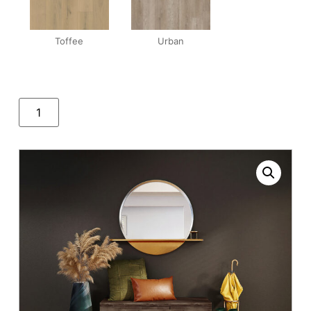
Toffee
Urban