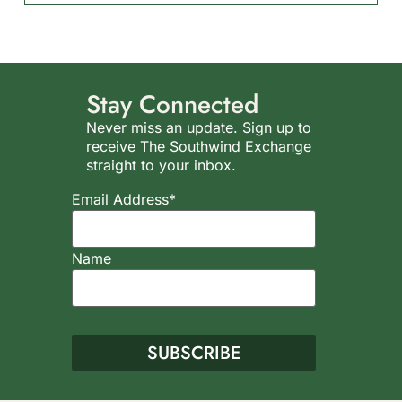
Stay Connected
Never miss an update. Sign up to
receive The Southwind Exchange
straight to your inbox.
Email Address*
Name