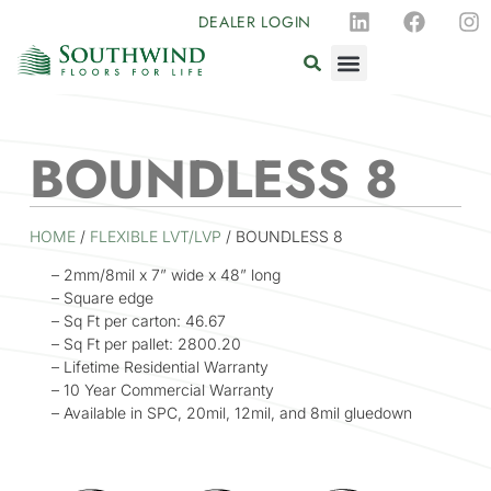
DEALER LOGIN
BOUNDLESS 8
HOME
/
FLEXIBLE LVT/LVP
/ BOUNDLESS 8
– 2mm/8mil x 7” wide x 48” long
– Square edge
– Sq Ft per carton: 46.67
– Sq Ft per pallet: 2800.20
– Lifetime Residential Warranty
– 10 Year Commercial Warranty
– Available in SPC, 20mil, 12mil, and 8mil gluedown