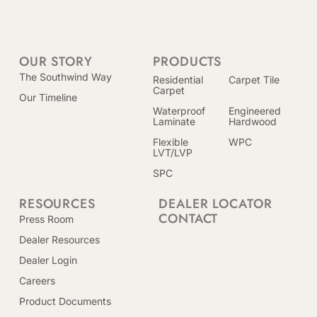
OUR STORY
PRODUCTS
The Southwind Way
Residential
Carpet Tile
Carpet
Our Timeline
Waterproof
Engineered
Laminate
Hardwood
Flexible
WPC
LVT/LVP
SPC
RESOURCES
DEALER LOCATOR
CONTACT
Press Room
Dealer Resources
Dealer Login
Careers
Product Documents