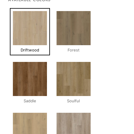
Driftwood
Forest
Saddle
Soulful