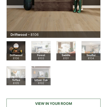
Driftwood
– 8106
Driftwood
Forest
Saddle
Soulful
8106
8103
8101
8104
Toffee
Urban Oak
8105
8102
VIEW IN YOUR ROOM