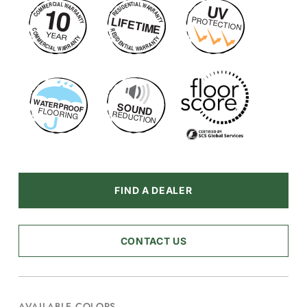
FIND A DEALER
CONTACT US
AVAILABLE COLORS