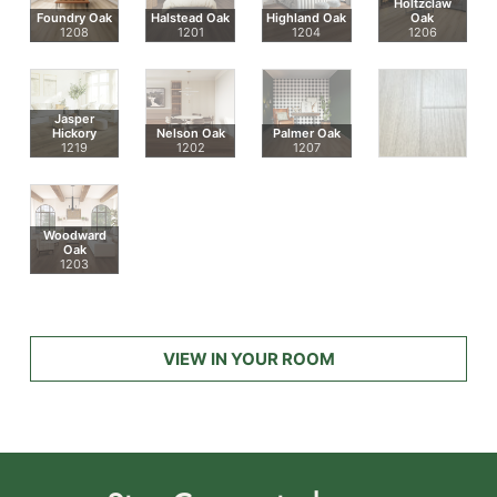
Holtzclaw
Foundry Oak
Halstead Oak
Highland Oak
Oak
1208
1201
1204
1206
Jasper
Hickory
Nelson Oak
Palmer Oak
1219
1202
1207
Woodward
Oak
1203
VIEW IN YOUR ROOM