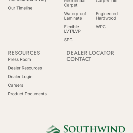
Residential
Carpet Tile
Carpet
Our Timeline
Waterproof
Engineered
Laminate
Hardwood
Flexible
WPC
LVT/LVP
SPC
RESOURCES
DEALER LOCATOR
CONTACT
Press Room
Dealer Resources
Dealer Login
Careers
Product Documents