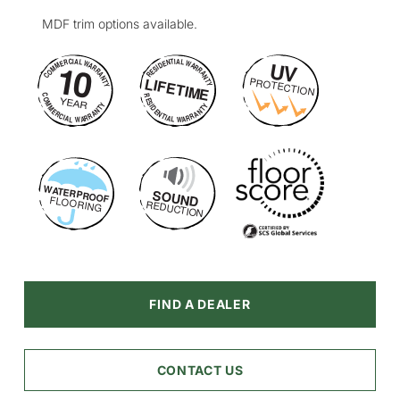
MDF trim options available.
FIND A DEALER
CONTACT US