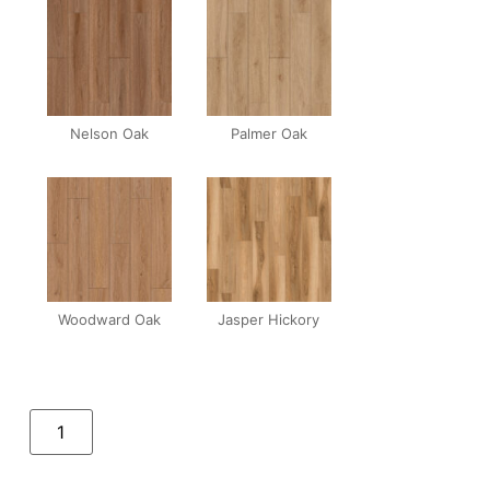
Nelson Oak
Palmer Oak
Woodward Oak
Jasper Hickory