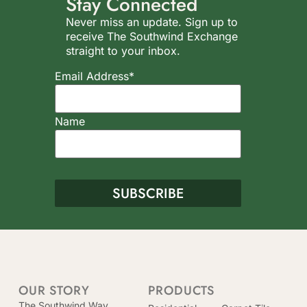
Stay Connected
Never miss an update. Sign up to
receive The Southwind Exchange
straight to your inbox.
Email Address*
Name
OUR STORY
PRODUCTS
The Southwind Way