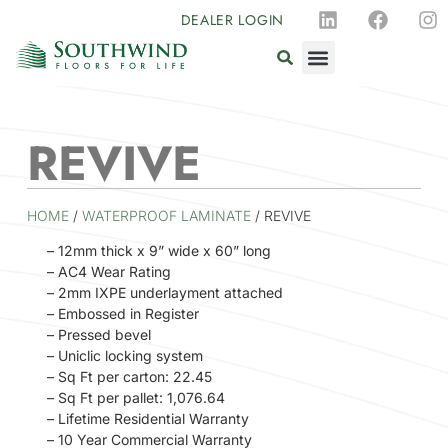
DEALER LOGIN
REVIVE
HOME
/
WATERPROOF LAMINATE
/ REVIVE
– 12mm thick x 9” wide x 60” long
– AC4 Wear Rating
– 2mm IXPE underlayment attached
– Embossed in Register
– Pressed bevel
– Uniclic locking system
– Sq Ft per carton: 22.45
– Sq Ft per pallet: 1,076.64
– Lifetime Residential Warranty
– 10 Year Commercial Warranty