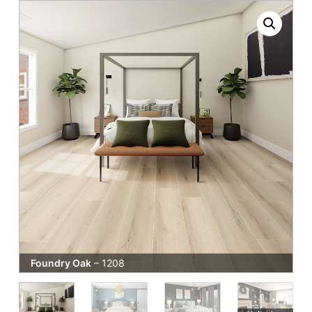
Foundry Oak
– 1208