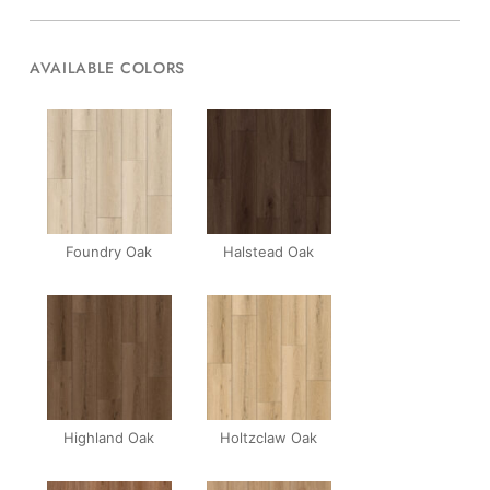
AVAILABLE COLORS
Foundry Oak
Halstead Oak
Highland Oak
Holtzclaw Oak