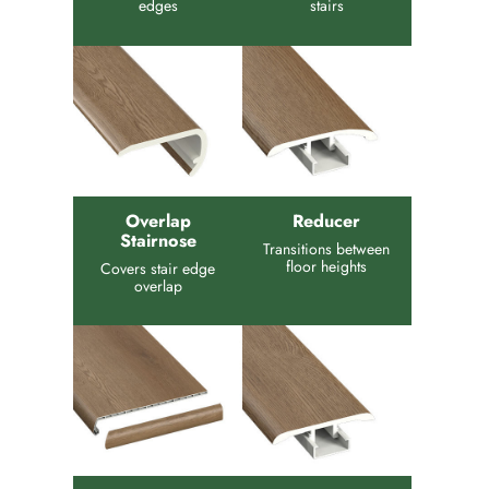
edges
stairs
Overlap
Reducer
Stairnose
Transitions between
floor heights
Covers stair edge
overlap