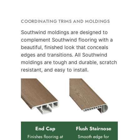
COORDINATING TRIMS AND MOLDINGS
Southwind moldings are designed to
complement Southwind flooring with a
beautiful, finished look that conceals
edges and transitions. All Southwind
moldings are tough and durable, scratch
resistant, and easy to install.
End Cap
Flush Stairnose
Finishes flooring at
Smooth edge for