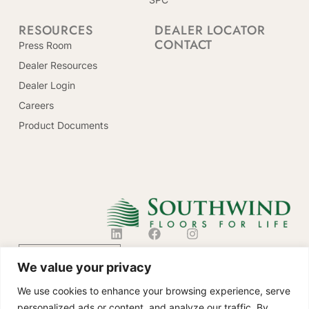
RESOURCES
DEALER LOCATOR
CONTACT
Press Room
Dealer Resources
Dealer Login
Careers
Product Documents
CONTACT US
We value your privacy
We use cookies to enhance your browsing experience, serve
personalized ads or content, and analyze our traffic. By