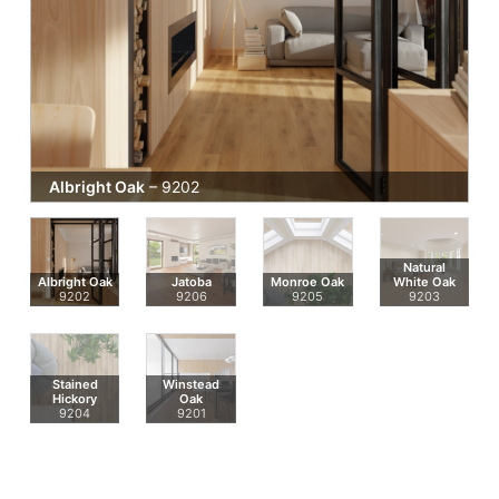
Albright Oak
– 9202
Natural
Albright Oak
Jatoba
Monroe Oak
White Oak
9202
9206
9205
9203
Stained
Winstead
Hickory
Oak
9204
9201