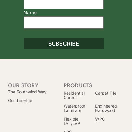
Name
OUR STORY
PRODUCTS
The Southwind Way
Residential
Carpet Tile
Carpet
Our Timeline
Waterproof
Engineered
Laminate
Hardwood
Flexible
WPC
LVT/LVP
SPC