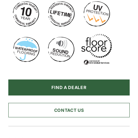
FIND A DEALER
CONTACT US