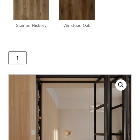
Stained Hickory
Winstead Oak