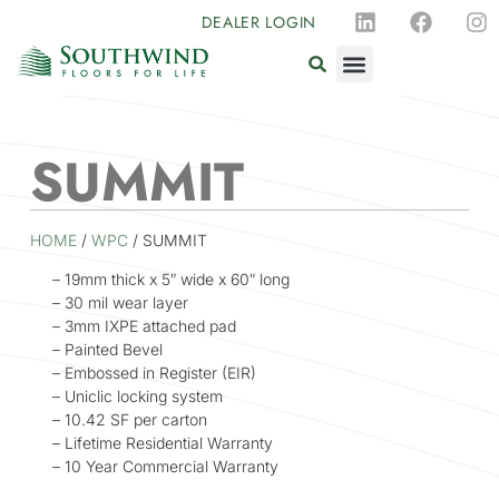
DEALER LOGIN
SUMMIT
HOME
/
WPC
/ SUMMIT
– 19mm thick x 5″ wide x 60″ long
– 30 mil wear layer
– 3mm IXPE attached pad
– Painted Bevel
– Embossed in Register (EIR)
– Uniclic locking system
– 10.42 SF per carton
– Lifetime Residential Warranty
– 10 Year Commercial Warranty