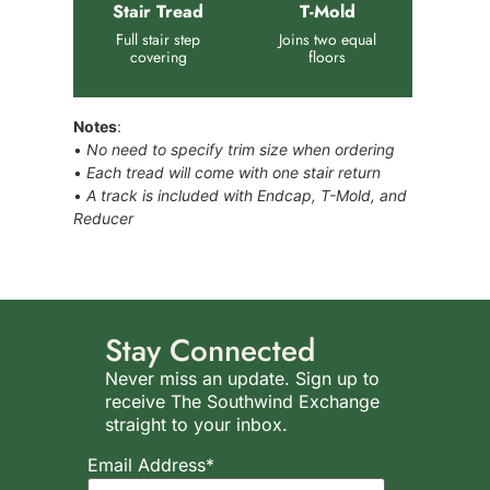
Stair Tread
T-Mold
Full stair step
Joins two equal
covering
floors
Notes
:
•
No need to specify trim size when ordering
•
Each tread will come with one stair return
•
A track is included with Endcap, T-Mold, and
Reducer
Stay Connected
Never miss an update. Sign up to
receive The Southwind Exchange
straight to your inbox.
Email Address*