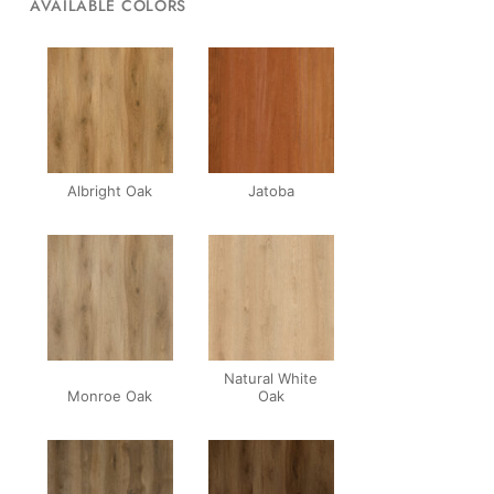
AVAILABLE COLORS
Albright Oak
Jatoba
Natural White
Monroe Oak
Oak