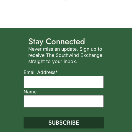
Stay Connected
Never miss an update. Sign up to
receive The Southwind Exchange
straight to your inbox.
Email Address*
Name