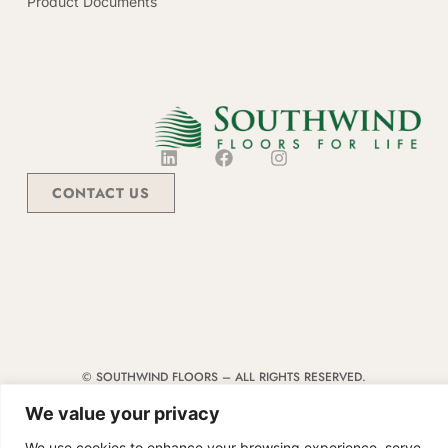
Product Documents
CONTACT US
© SOUTHWIND FLOORS – ALL RIGHTS RESERVED.
TERMS & CONDITIONS
|
CODE OF CONDUCT
|
SUPPLIER MANUAL
We value your privacy
We use cookies to enhance your browsing experience, serve