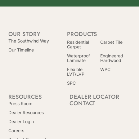
OUR STORY
PRODUCTS
The Southwind Way
Residential
Carpet Tile
Carpet
Our Timeline
Waterproof
Engineered
Laminate
Hardwood
Flexible
WPC
LVT/LVP
SPC
RESOURCES
DEALER LOCATOR
CONTACT
Press Room
Dealer Resources
Dealer Login
Careers