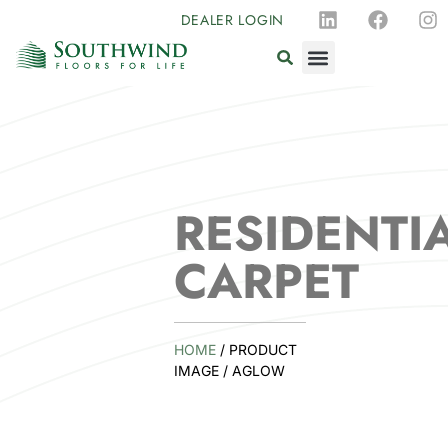
DEALER LOGIN
RESIDENTI
CARPET
HOME
/ PRODUCT
IMAGE / AGLOW