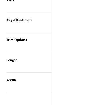
Edge Treatment
Trim Options
Length
Width