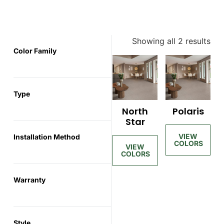
Showing all 2 results
Color Family
Type
North
Polaris
Star
Installation Method
Warranty
Style