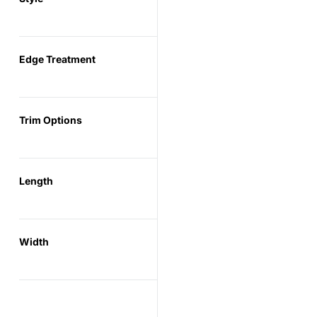
Edge Treatment
Trim Options
Length
Width