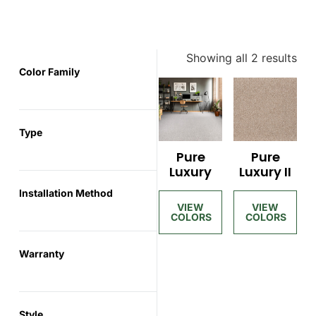
Showing all 2 results
Color Family
Type
Pure
Pure
Luxury
Luxury II
Installation Method
Warranty
Style