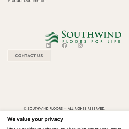
Product Documents
CONTACT US
© SOUTHWIND FLOORS – ALL RIGHTS RESERVED.
TERMS & CONDITIONS
|
CODE OF CONDUCT
|
SUPPLIER MANUAL
We value your privacy
We use cookies to enhance your browsing experience, serve