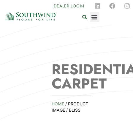
DEALER LOGIN
RESIDENTI
CARPET
HOME
/ PRODUCT
IMAGE / BLISS