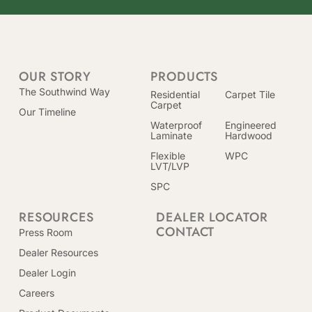
OUR STORY
PRODUCTS
The Southwind Way
Residential
Carpet Tile
Carpet
Our Timeline
Waterproof
Engineered
Laminate
Hardwood
Flexible
WPC
LVT/LVP
SPC
RESOURCES
DEALER LOCATOR
CONTACT
Press Room
Dealer Resources
Dealer Login
Careers