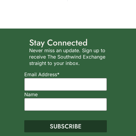
Stay Connected
Never miss an update. Sign up to
receive The Southwind Exchange
straight to your inbox.
Email Address*
Name