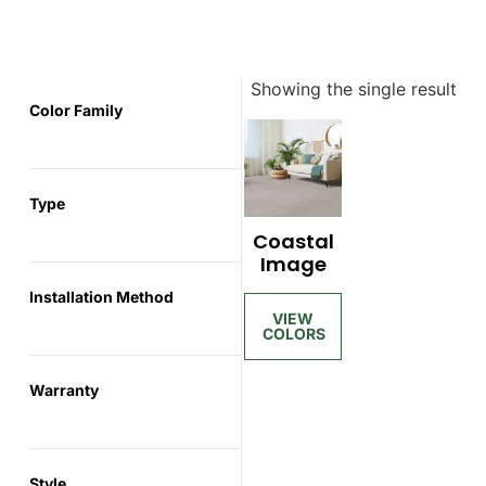
Showing the single result
Color Family
Type
Coastal
Image
Installation Method
Warranty
Style