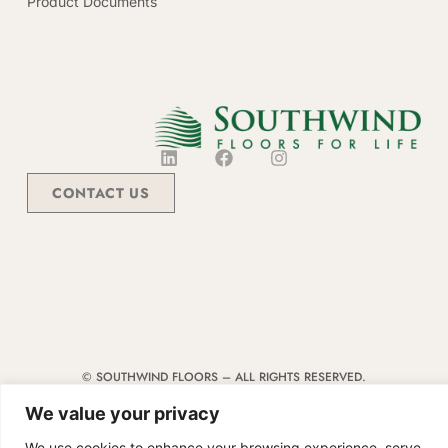
Product Documents
CONTACT US
© SOUTHWIND FLOORS – ALL RIGHTS RESERVED.
TERMS & CONDITIONS
|
CODE OF CONDUCT
|
SUPPLIER MANUAL
We value your privacy
We use cookies to enhance your browsing experience, serve