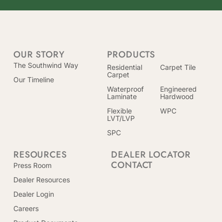
OUR STORY
PRODUCTS
The Southwind Way
Residential
Carpet Tile
Carpet
Our Timeline
Waterproof
Engineered
Laminate
Hardwood
Flexible
WPC
LVT/LVP
SPC
RESOURCES
DEALER LOCATOR
CONTACT
Press Room
Dealer Resources
Dealer Login
Careers