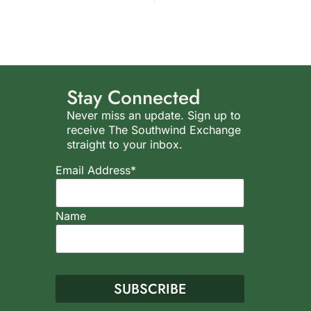
Stay Connected
Never miss an update. Sign up to
receive The Southwind Exchange
straight to your inbox.
Email Address*
Name