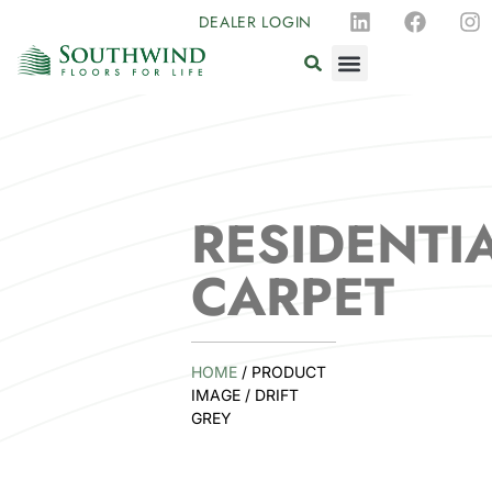
DEALER LOGIN
RESIDENTI
CARPET
HOME
/ PRODUCT
IMAGE / DRIFT
GREY