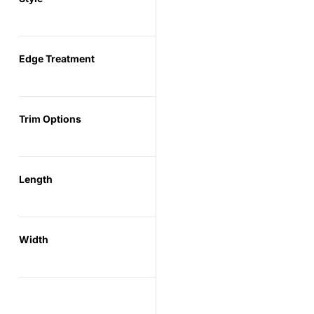
Edge Treatment
Trim Options
Length
Width