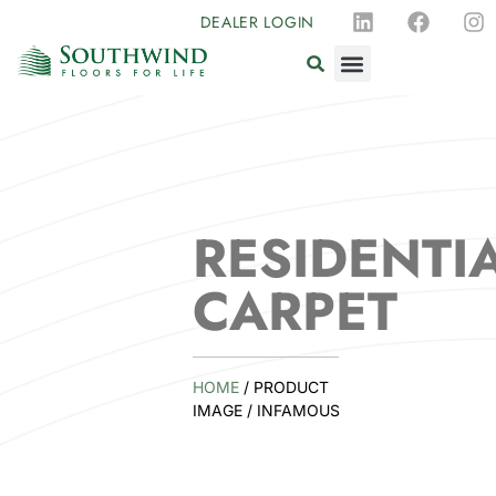
DEALER LOGIN
RESIDENTI
CARPET
HOME
/ PRODUCT
IMAGE / INFAMOUS