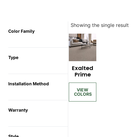
Showing the single result
Color Family
Type
Exalted
Prime
Installation Method
Warranty
Style