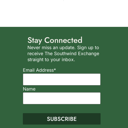
Stay Connected
Never miss an update. Sign up to
receive The Southwind Exchange
straight to your inbox.
Email Address*
Name