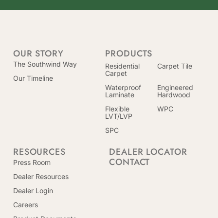
OUR STORY
PRODUCTS
The Southwind Way
Residential
Carpet Tile
Carpet
Our Timeline
Waterproof
Engineered
Laminate
Hardwood
Flexible
WPC
LVT/LVP
SPC
RESOURCES
DEALER LOCATOR
CONTACT
Press Room
Dealer Resources
Dealer Login
Careers