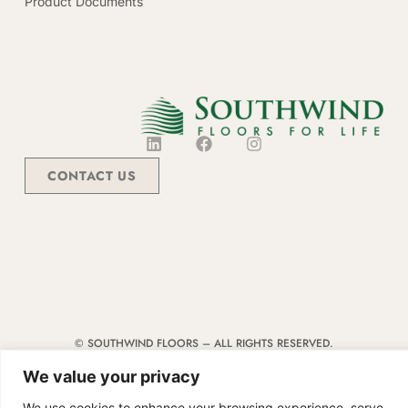
Product Documents
CONTACT US
© SOUTHWIND FLOORS – ALL RIGHTS RESERVED.
TERMS & CONDITIONS
|
CODE OF CONDUCT
|
SUPPLIER MANUAL
We value your privacy
We use cookies to enhance your browsing experience, serve