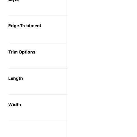
Edge Treatment
Trim Options
Length
Width