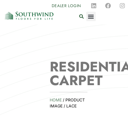
DEALER LOGIN
RESIDENTI
CARPET
HOME
/ PRODUCT
IMAGE / LACE