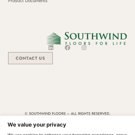
Product Documents
CONTACT US
© SOUTHWIND FLOORS – ALL RIGHTS RESERVED.
TERMS & CONDITIONS
|
CODE OF CONDUCT
|
SUPPLIER MANUAL
We value your privacy
We use cookies to enhance your browsing experience, serve