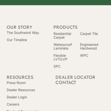
OUR STORY
PRODUCTS
The Southwind Way
Residential
Carpet Tile
Carpet
Our Timeline
Waterproof
Engineered
Laminate
Hardwood
Flexible
WPC
LVT/LVP
SPC
RESOURCES
DEALER LOCATOR
CONTACT
Press Room
Dealer Resources
Dealer Login
Careers