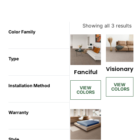
Showing all 3 results
Color Family
Type
Visionary
Fanciful
Installation Method
Warranty
Style