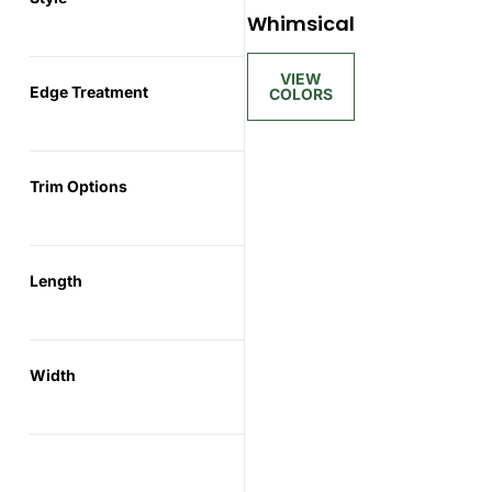
Whimsical
Edge Treatment
Trim Options
Length
Width