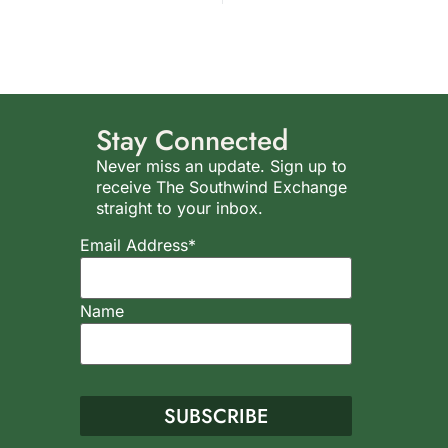
Stay Connected
Never miss an update. Sign up to
receive The Southwind Exchange
straight to your inbox.
Email Address*
Name