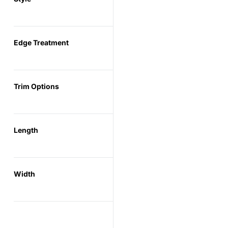
Edge Treatment
Trim Options
Length
Width