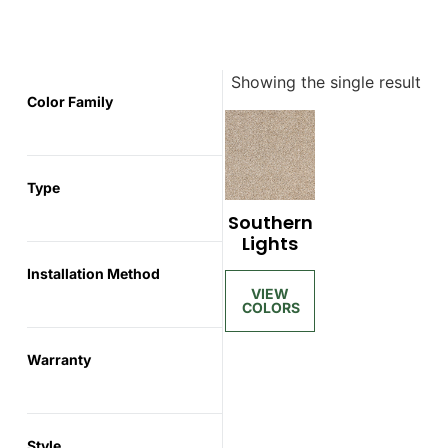
Showing the single result
Color Family
Type
Southern
Lights
Installation Method
Warranty
Style