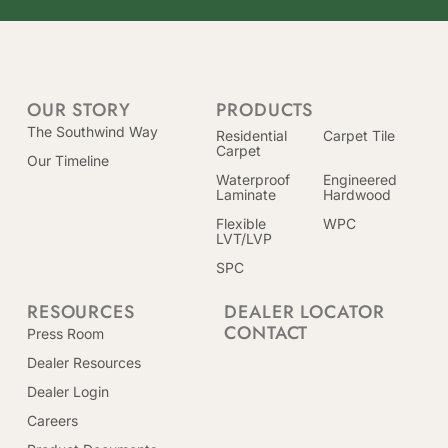
OUR STORY
PRODUCTS
The Southwind Way
Residential
Carpet Tile
Carpet
Our Timeline
Waterproof
Engineered
Laminate
Hardwood
Flexible
WPC
LVT/LVP
SPC
RESOURCES
DEALER LOCATOR
CONTACT
Press Room
Dealer Resources
Dealer Login
Careers