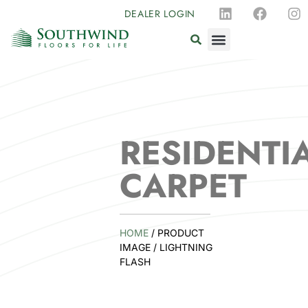
DEALER LOGIN
RESIDENTI
CARPET
HOME
/ PRODUCT
IMAGE / LIGHTNING
FLASH