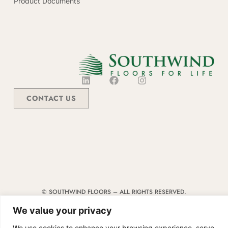
Product Documents
CONTACT US
© SOUTHWIND FLOORS – ALL RIGHTS RESERVED.
TERMS & CONDITIONS
|
CODE OF CONDUCT
|
SUPPLIER MANUAL
We value your privacy
We use cookies to enhance your browsing experience, serve