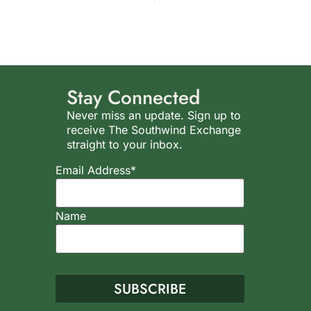
Stay Connected
Never miss an update. Sign up to
receive The Southwind Exchange
straight to your inbox.
Email Address*
Name