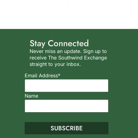
Stay Connected
Never miss an update. Sign up to
receive The Southwind Exchange
straight to your inbox.
Email Address*
Name