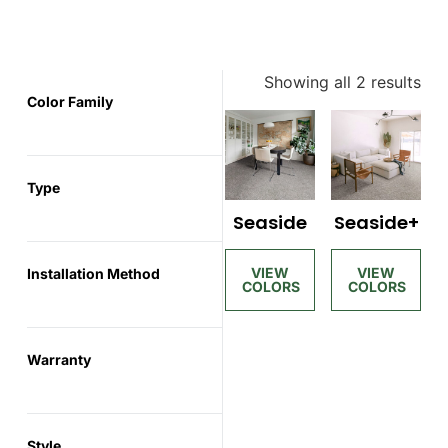
Showing all 2 results
Color Family
Type
Seaside
Seaside+
Installation Method
Warranty
Style