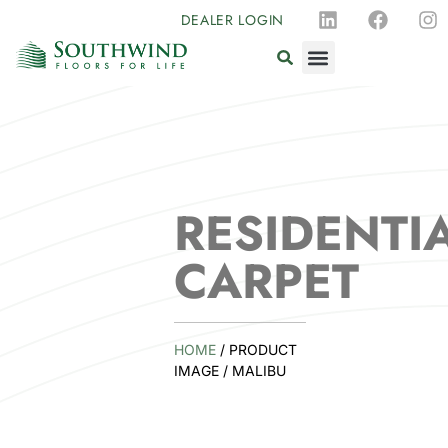
DEALER LOGIN
RESIDENTI
CARPET
HOME
/ PRODUCT
IMAGE / MALIBU