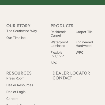
OUR STORY
PRODUCTS
The Southwind Way
Residential
Carpet Tile
Carpet
Our Timeline
Waterproof
Engineered
Laminate
Hardwood
Flexible
WPC
LVT/LVP
SPC
RESOURCES
DEALER LOCATOR
CONTACT
Press Room
Dealer Resources
Dealer Login
Careers