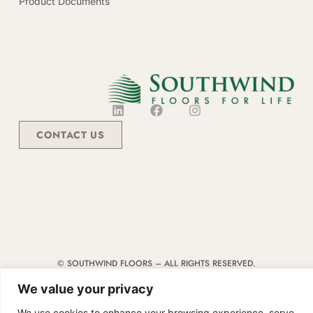
Product Documents
CONTACT US
© SOUTHWIND FLOORS – ALL RIGHTS RESERVED.
TERMS & CONDITIONS
|
CODE OF CONDUCT
|
SUPPLIER MANUAL
We value your privacy
We use cookies to enhance your browsing experience, serve