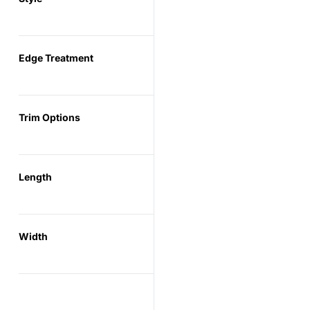
Edge Treatment
Trim Options
Length
Width