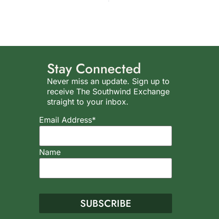
Stay Connected
Never miss an update. Sign up to
receive The Southwind Exchange
straight to your inbox.
Email Address*
Name