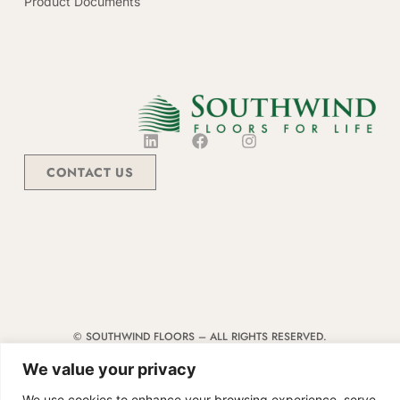
Product Documents
CONTACT US
© SOUTHWIND FLOORS – ALL RIGHTS RESERVED.
TERMS & CONDITIONS
|
CODE OF CONDUCT
|
SUPPLIER MANUAL
We value your privacy
We use cookies to enhance your browsing experience, serve