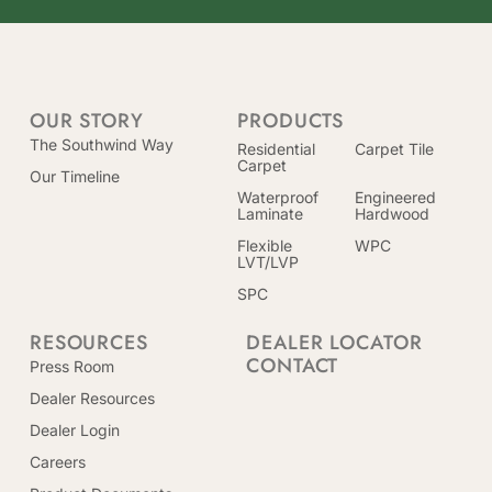
OUR STORY
PRODUCTS
The Southwind Way
Residential
Carpet Tile
Carpet
Our Timeline
Waterproof
Engineered
Laminate
Hardwood
Flexible
WPC
LVT/LVP
SPC
RESOURCES
DEALER LOCATOR
CONTACT
Press Room
Dealer Resources
Dealer Login
Careers