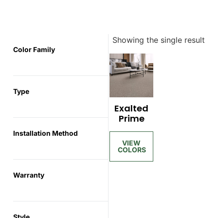
Showing the single result
Color Family
Type
Exalted
Prime
Installation Method
Warranty
Style