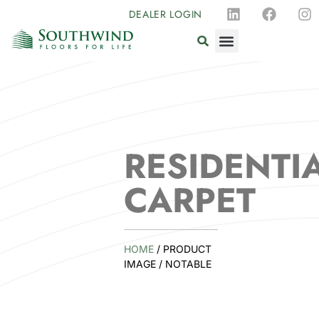
DEALER LOGIN
RESIDENTI
CARPET
HOME
/ PRODUCT
IMAGE / NOTABLE