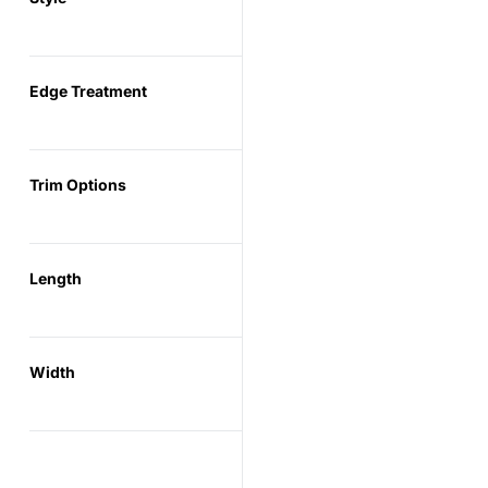
Edge Treatment
Trim Options
Length
Width