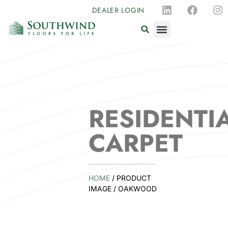
DEALER LOGIN
RESIDENTI
CARPET
HOME
/ PRODUCT
IMAGE / OAKWOOD