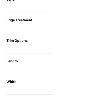
Edge Treatment
Trim Options
Length
Width