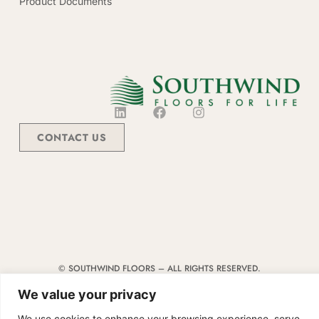
Product Documents
CONTACT US
© SOUTHWIND FLOORS – ALL RIGHTS RESERVED.
TERMS & CONDITIONS
|
CODE OF CONDUCT
|
SUPPLIER MANUAL
We value your privacy
We use cookies to enhance your browsing experience, serve