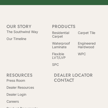
OUR STORY
PRODUCTS
The Southwind Way
Residential
Carpet Tile
Carpet
Our Timeline
Waterproof
Engineered
Laminate
Hardwood
Flexible
WPC
LVT/LVP
SPC
RESOURCES
DEALER LOCATOR
CONTACT
Press Room
Dealer Resources
Dealer Login
Careers