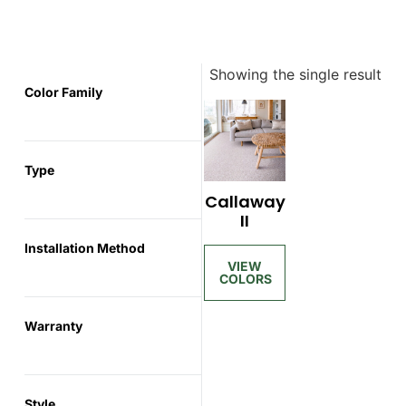
Showing the single result
Color Family
Type
Callaway
II
Installation Method
Warranty
Style