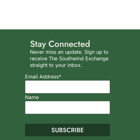
Stay Connected
Never miss an update. Sign up to
receive The Southwind Exchange
straight to your inbox.
Email Address*
Name