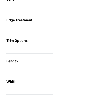
Edge Treatment
Trim Options
Length
Width