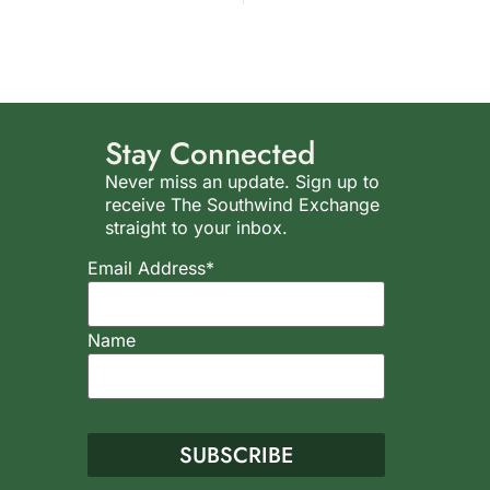
Stay Connected
Never miss an update. Sign up to
receive The Southwind Exchange
straight to your inbox.
Email Address*
Name