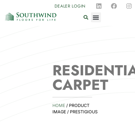
DEALER LOGIN
RESIDENTI
CARPET
HOME
/ PRODUCT
IMAGE / PRESTIGIOUS