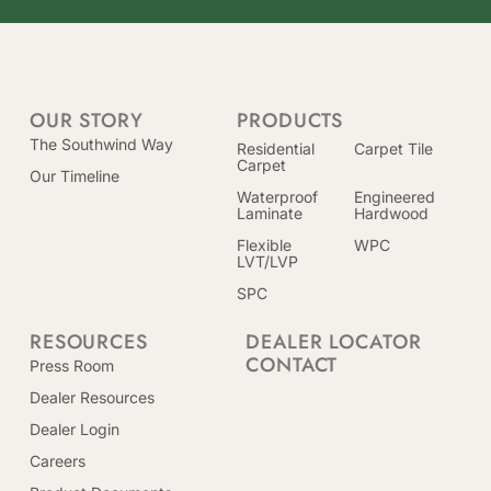
OUR STORY
PRODUCTS
The Southwind Way
Residential
Carpet Tile
Carpet
Our Timeline
Waterproof
Engineered
Laminate
Hardwood
Flexible
WPC
LVT/LVP
SPC
RESOURCES
DEALER LOCATOR
CONTACT
Press Room
Dealer Resources
Dealer Login
Careers