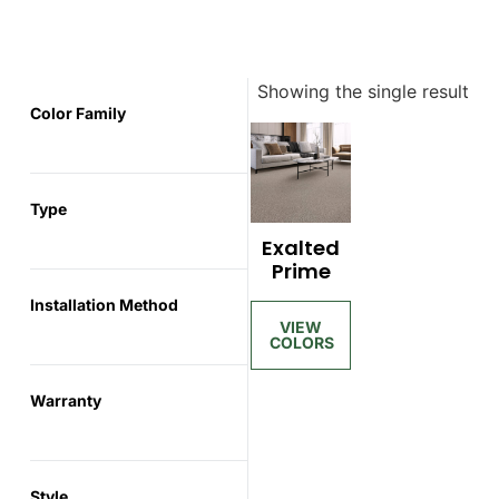
Showing the single result
Color Family
Type
Exalted
Prime
Installation Method
Warranty
Style