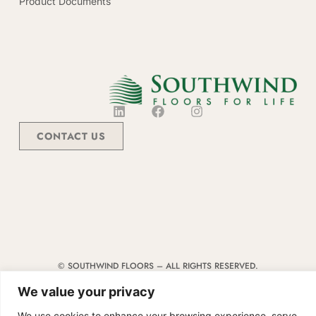
Product Documents
CONTACT US
© SOUTHWIND FLOORS – ALL RIGHTS RESERVED.
TERMS & CONDITIONS
|
CODE OF CONDUCT
|
SUPPLIER MANUAL
We value your privacy
We use cookies to enhance your browsing experience, serve