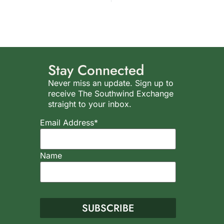
Stay Connected
Never miss an update. Sign up to
receive The Southwind Exchange
straight to your inbox.
Email Address*
Name