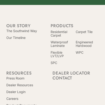
OUR STORY
PRODUCTS
The Southwind Way
Residential
Carpet Tile
Carpet
Our Timeline
Waterproof
Engineered
Laminate
Hardwood
Flexible
WPC
LVT/LVP
SPC
RESOURCES
DEALER LOCATOR
CONTACT
Press Room
Dealer Resources
Dealer Login
Careers