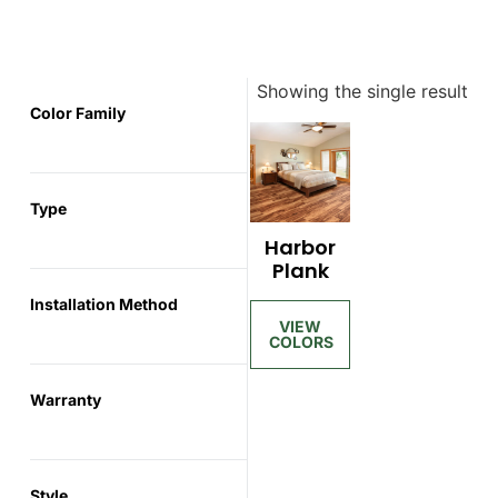
Showing the single result
Color Family
Type
Harbor
Plank
Installation Method
Warranty
Style