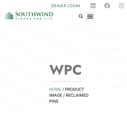
DEALER LOGIN
WPC
HOME
/ PRODUCT
IMAGE / RECLAIMED
PINE