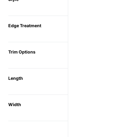
Edge Treatment
Trim Options
Length
Width