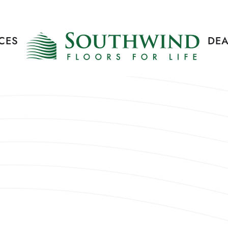
CES
DEA