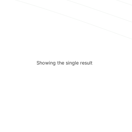
Showing the single result