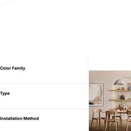
Color Family
Type
Installation Method