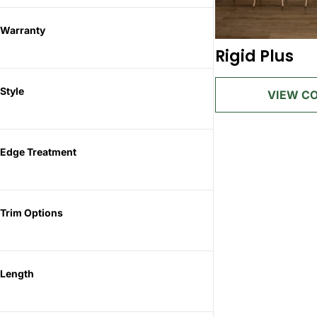
Warranty
Rigid Plus
Style
Edge Treatment
Trim Options
Length