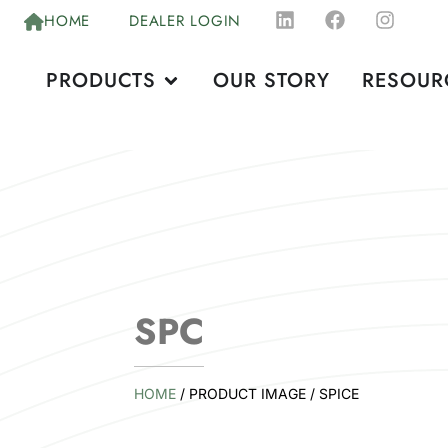
HOME
DEALER LOGIN
PRODUCTS
OUR STORY
RESOUR
SPC
HOME
/ PRODUCT IMAGE / SPICE