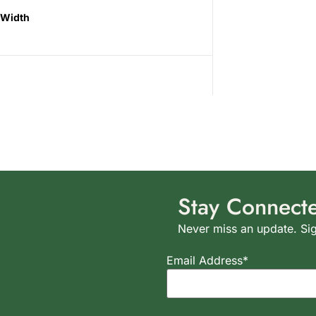
Width
Stay Connect
Never miss an update. Sig
Email Address*