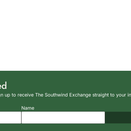
ed
n up to receive The Southwind Exchange straight to your i
Name