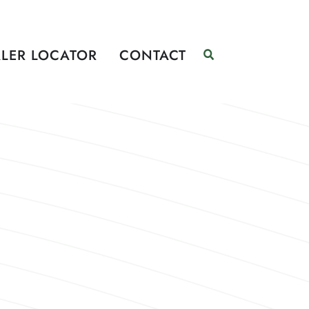
LER LOCATOR
CONTACT