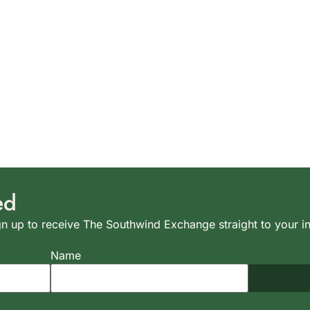
ed
n up to receive The Southwind Exchange straight to your i
Name