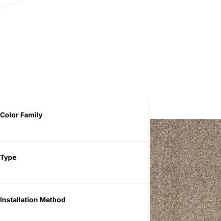
Color Family
Type
Installation Method