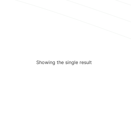
Showing the single result