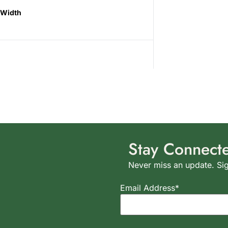
Width
Stay Connect
Never miss an update. Sig
Email Address*