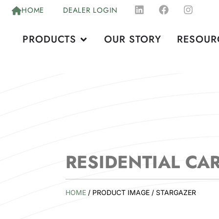
HOME
DEALER LOGIN
PRODUCTS
OUR STORY
RESOUR
RESIDENTIAL CA
HOME
/ PRODUCT IMAGE / STARGAZER