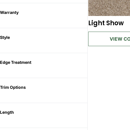
Warranty
Light Show
Style
Edge Treatment
Trim Options
Length