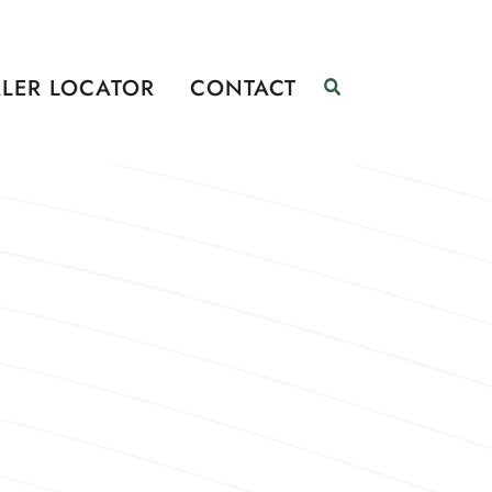
LER LOCATOR
CONTACT