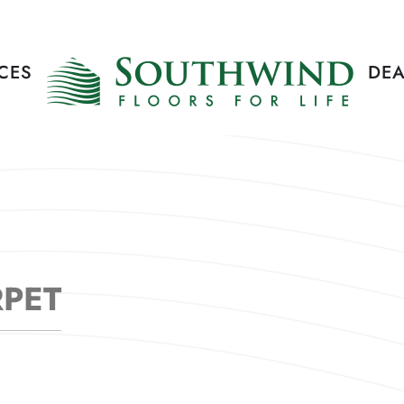
CES
DEA
RPET