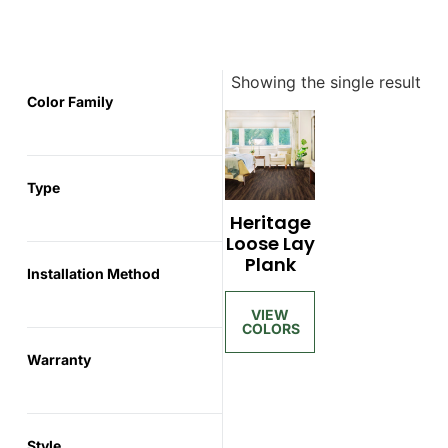
Showing the single result
Color Family
Type
Heritage
Loose Lay
Plank
Installation Method
Warranty
Style