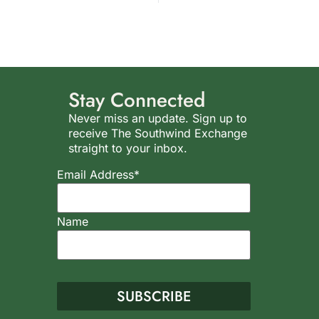
Stay Connected
Never miss an update. Sign up to
receive The Southwind Exchange
straight to your inbox.
Email Address*
Name