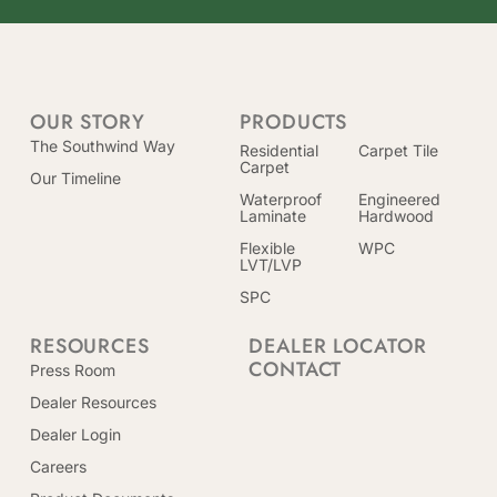
OUR STORY
PRODUCTS
The Southwind Way
Residential
Carpet Tile
Carpet
Our Timeline
Waterproof
Engineered
Laminate
Hardwood
Flexible
WPC
LVT/LVP
SPC
RESOURCES
DEALER LOCATOR
CONTACT
Press Room
Dealer Resources
Dealer Login
Careers