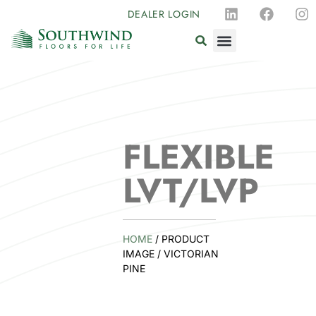
DEALER LOGIN
FLEXIBLE
LVT/LVP
HOME
/ PRODUCT
IMAGE / VICTORIAN
PINE