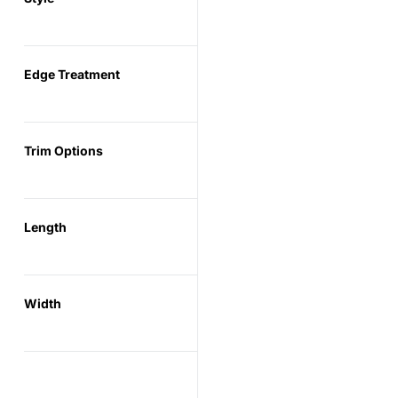
Edge Treatment
Trim Options
Length
Width