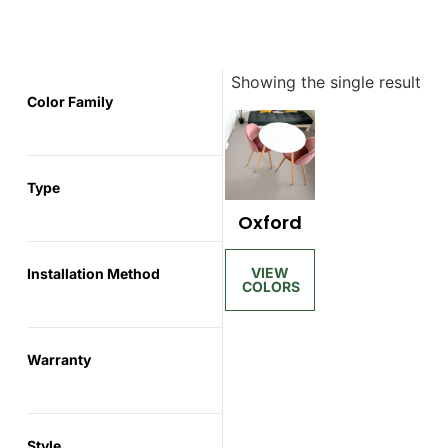
Showing the single result
Color Family
Type
Oxford
Installation Method
Warranty
Style