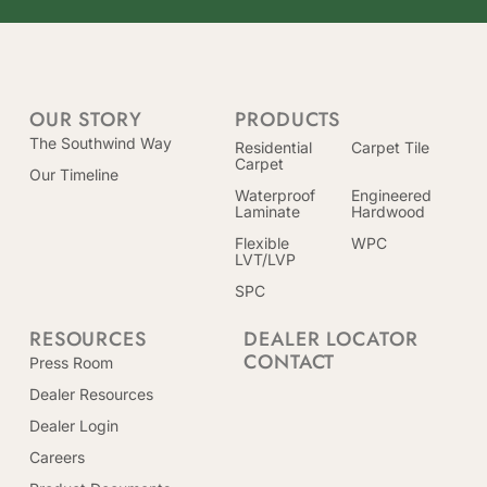
OUR STORY
PRODUCTS
The Southwind Way
Residential
Carpet Tile
Carpet
Our Timeline
Waterproof
Engineered
Laminate
Hardwood
Flexible
WPC
LVT/LVP
SPC
RESOURCES
DEALER LOCATOR
CONTACT
Press Room
Dealer Resources
Dealer Login
Careers