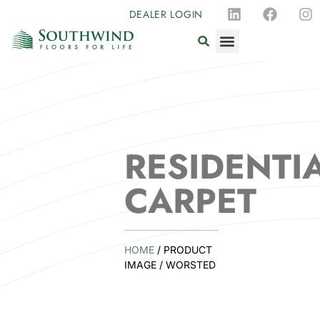
DEALER LOGIN
RESIDENTI
CARPET
HOME
/ PRODUCT
IMAGE / WORSTED