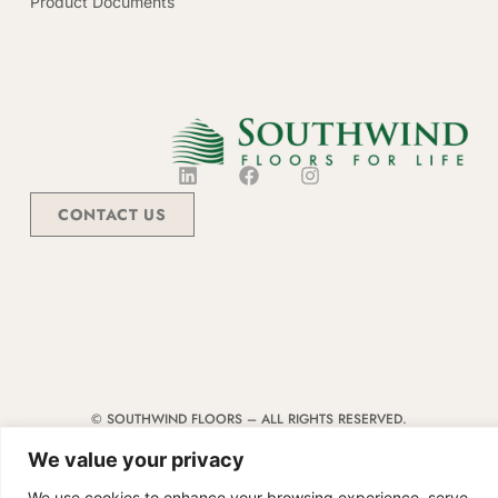
Product Documents
CONTACT US
© SOUTHWIND FLOORS – ALL RIGHTS RESERVED.
TERMS & CONDITIONS
|
CODE OF CONDUCT
|
SUPPLIER MANUAL
We value your privacy
We use cookies to enhance your browsing experience, serve