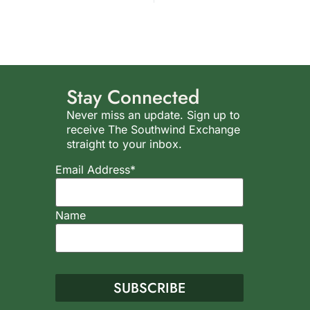
Stay Connected
Never miss an update. Sign up to
receive The Southwind Exchange
straight to your inbox.
Email Address*
Name