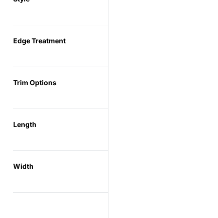
Edge Treatment
Trim Options
Length
Width