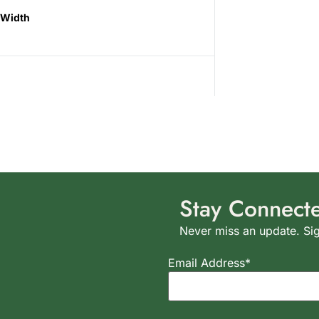
Width
Stay Connect
Never miss an update. Sig
Email Address*