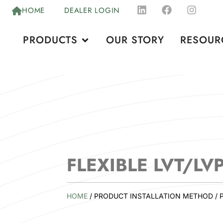
HOME
DEALER LOGIN
PRODUCTS
OUR STORY
RESOUR
FLEXIBLE LVT/LV
HOME
/ PRODUCT INSTALLATION METHOD / 