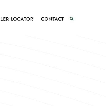
LER LOCATOR
CONTACT