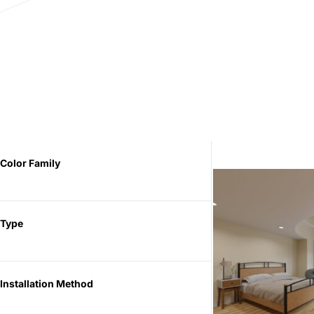
Color Family
Type
Installation Method