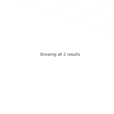
Showing all 2 results