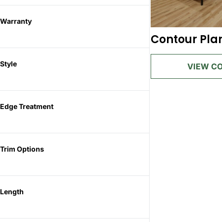
Warranty
Contour Pla
Style
Edge Treatment
Trim Options
Length