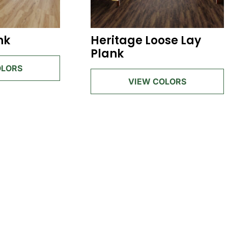
nk
Heritage Loose Lay
Plank