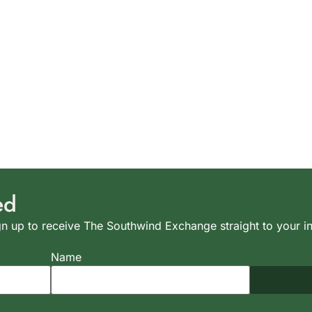
ed
n up to receive The Southwind Exchange straight to your i
Name