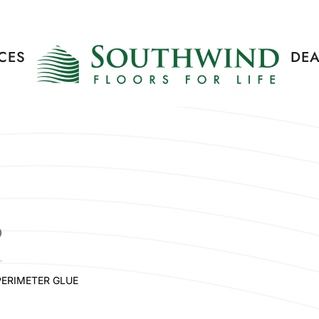
CES
DEA
P
PERIMETER GLUE