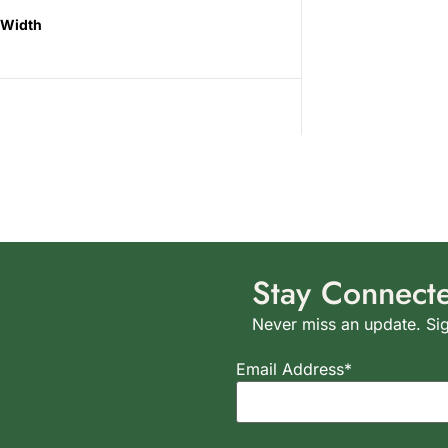
Width
Stay Connect
Never miss an update. Sig
Email Address*