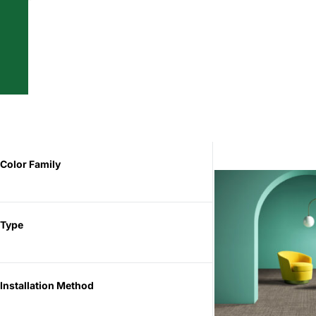
Color Family
Type
Installation Method