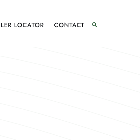
LER LOCATOR
CONTACT