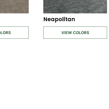
Neapolitan