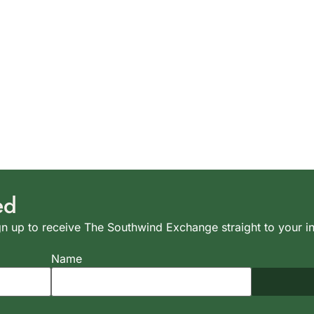
ed
n up to receive The Southwind Exchange straight to your i
Name