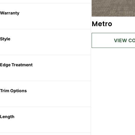
Warranty
Metro
Style
Edge Treatment
Trim Options
Length