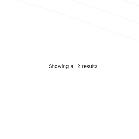
Showing all 2 results