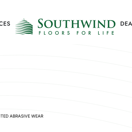
CES
DEA
ITED ABRASIVE WEAR