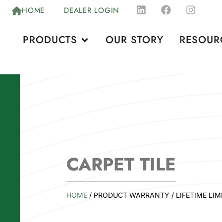
HOME
DEALER LOGIN
PRODUCTS
OUR STORY
RESOUR
CARPET TILE
HOME
/ PRODUCT WARRANTY / LIFETIME LIM