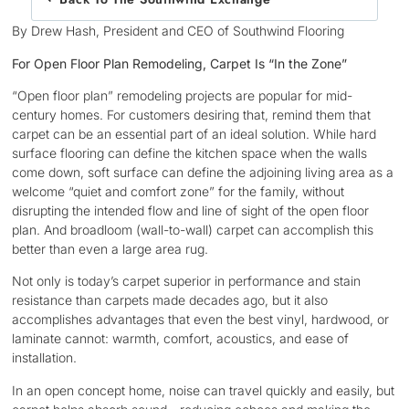
By Drew Hash, President and CEO of Southwind Flooring
For Open Floor Plan Remodeling, Carpet Is “In the Zone”
“Open floor plan” remodeling projects are popular for mid-
century homes. For customers desiring that, remind them that
carpet can be an essential part of an ideal solution. While hard
surface flooring can define the kitchen space when the walls
come down, soft surface can define the adjoining living area as a
welcome “quiet and comfort zone” for the family, without
disrupting the intended flow and line of sight of the open floor
plan. And broadloom (wall-to-wall) carpet can accomplish this
better than even a large area rug.
Not only is today’s carpet superior in performance and stain
resistance than carpets made decades ago, but it also
accomplishes advantages that even the best vinyl, hardwood, or
laminate cannot: warmth, comfort, acoustics, and ease of
installation.
In an open concept home, noise can travel quickly and easily, but