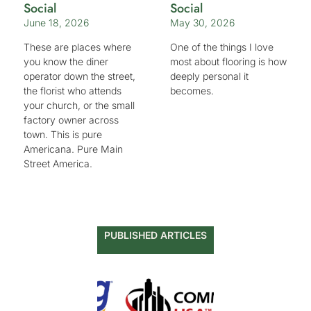
Social
Social
June 18, 2026
May 30, 2026
These are places where
One of the things I love
you know the diner
most about flooring is how
operator down the street,
deeply personal it
the florist who attends
becomes.
your church, or the small
factory owner across
town. This is pure
Americana. Pure Main
Street America.
PUBLISHED ARTICLES