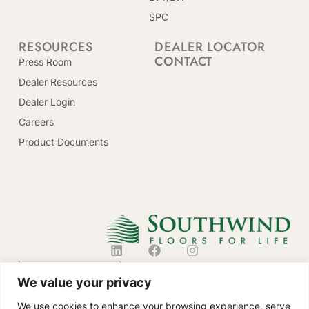
SPC
RESOURCES
DEALER LOCATOR
CONTACT
Press Room
Dealer Resources
Dealer Login
Careers
Product Documents
CONTACT US
We value your privacy
We use cookies to enhance your browsing experience, serve