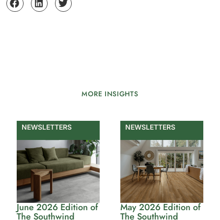
MORE INSIGHTS
NEWSLETTERS
NEWSLETTERS
June 2026 Edition of
May 2026 Edition of
The Southwind
The Southwind