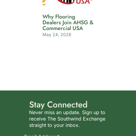
Why Flooring
Dealers Join AHSG &
Commercial USA
May 24, 2026
Stay Connected
Never miss an update. Sign up to
receive The Southwind Exchange
straight to your inbox.