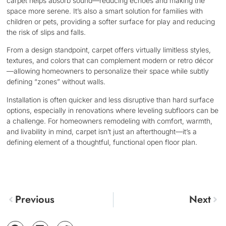
carpet helps absorb sound—reducing echoes and making the
space more serene. It’s also a smart solution for families with
children or pets, providing a softer surface for play and reducing
the risk of slips and falls.
From a design standpoint, carpet offers virtually limitless styles,
textures, and colors that can complement modern or retro décor
—allowing homeowners to personalize their space while subtly
defining “zones” without walls.
Installation is often quicker and less disruptive than hard surface
options, especially in renovations where leveling subfloors can be
a challenge. For homeowners remodeling with comfort, warmth,
and livability in mind, carpet isn’t just an afterthought—it’s a
defining element of a thoughtful, functional open floor plan.
Previous
Next