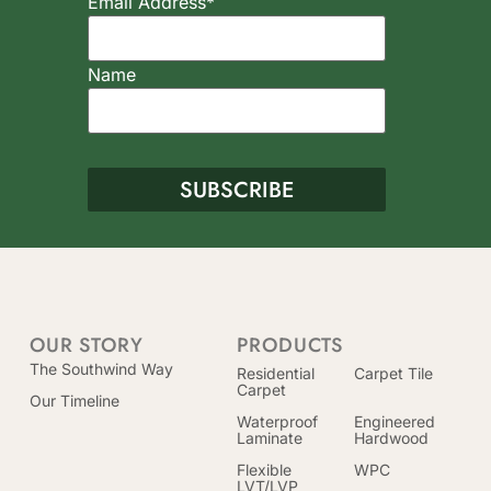
Email Address*
Name
OUR STORY
PRODUCTS
The Southwind Way
Residential
Carpet Tile
Carpet
Our Timeline
Waterproof
Engineered
Laminate
Hardwood
Flexible
WPC
LVT/LVP