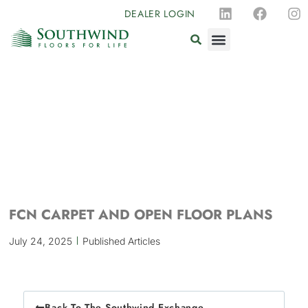
DEALER LOGIN
FCN CARPET AND OPEN FLOOR PLANS
July 24, 2025
Published Articles
Back To The Southwind Exchange